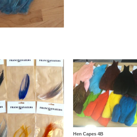
Hen Capes 4B