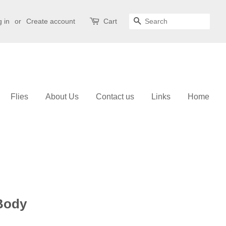
 in
or
Create account
Cart
Search
Flies
About Us
Contact us
Links
Home
 Body