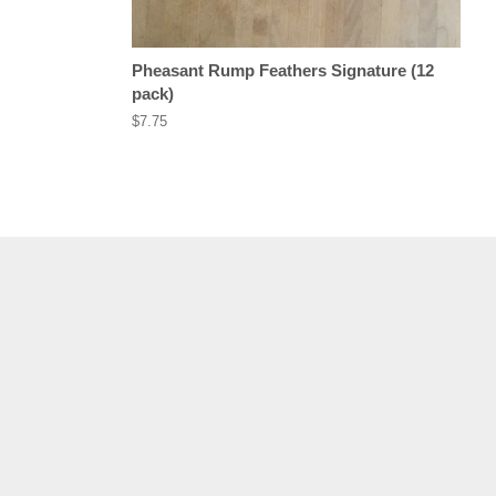
Pheasant Rump Feathers Signature (12
pack)
Regular
$7.75
price