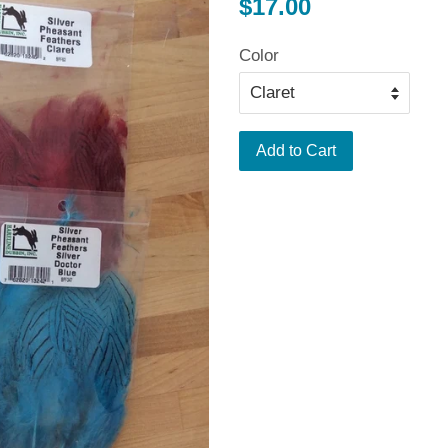
Regular
$17.00
price
Color
Add to Cart