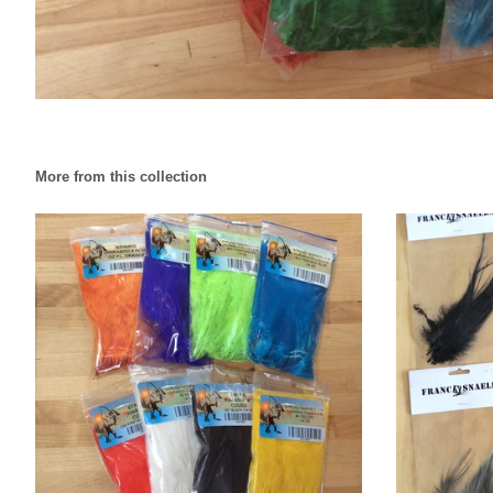
More from this collection