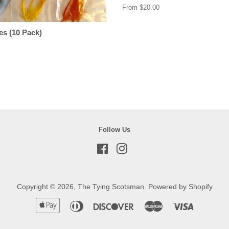
From $20.00
es (10 Pack)
Follow Us
Facebook
Instagram
Copyright © 2026,
The Tying Scotsman
.
Powered by Shopify
Apple
Diners
Discover
Master
Visa
Pay
Club