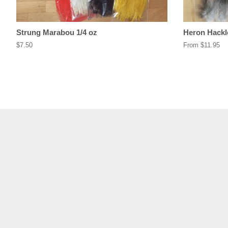
Strung Marabou 1/4 oz
Heron Hackl
Regular
$7.50
From $11.95
price