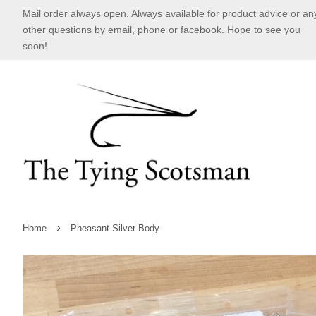
Mail order always open. Always available for product advice or an
other questions by email, phone or facebook. Hope to see you
soon!
›
Home
Pheasant Silver Body