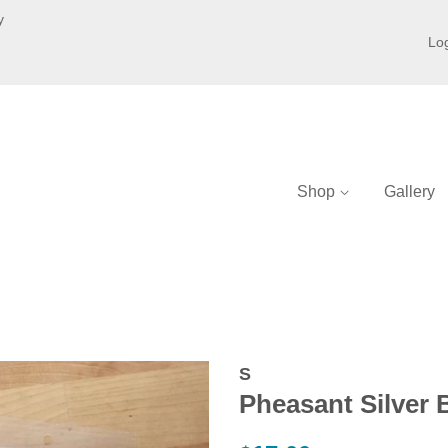
y
Log
Shop
Gallery
S
Pheasant Silver