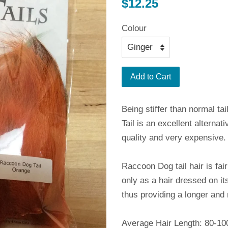
Regular
$12.25
price
Colour
Add to Cart
Being stiffer than normal t
Tail is an excellent alterna
quality and very expensive.
Raccoon Dog tail hair is fai
only as a hair dressed on i
thus providing a longer and 
Average Hair Length: 80-1