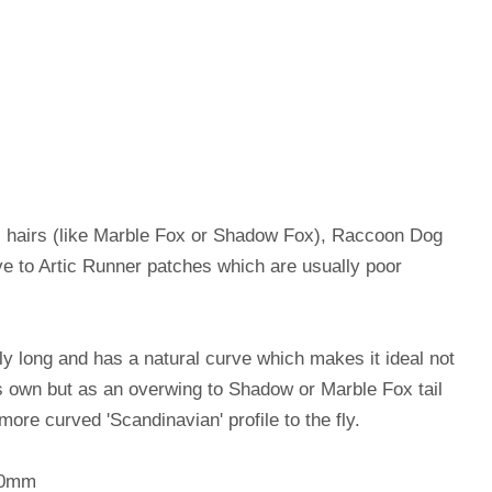
ail hairs (like Marble Fox or Shadow Fox), Raccoon Dog
tive to Artic Runner patches which are usually poor
rly long and has a natural curve which makes it ideal not
ts own but as an overwing to Shadow or Marble Fox tail
more curved 'Scandinavian' profile to the fly.
00mm