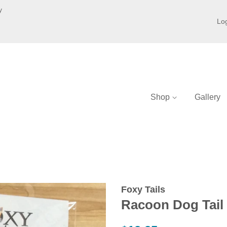
y
Log
Shop
Gallery
Foxy Tails
Racoon Dog Tail