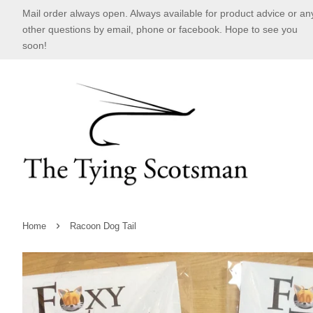
Mail order always open. Always available for product advice or an
other questions by email, phone or facebook. Hope to see you
soon!
›
Home
Racoon Dog Tail