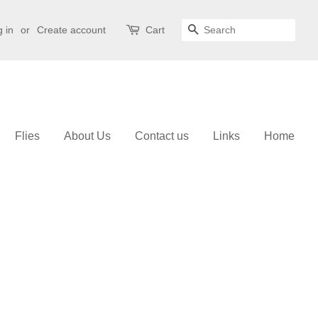
 in
or
Create account
Cart
Search
Flies
About Us
Contact us
Links
Home