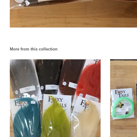
More from this collection